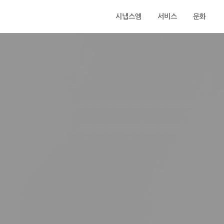
시냅스엠
서비스
문화