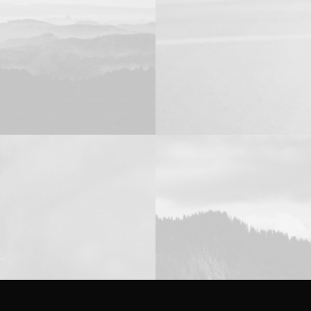
Photo