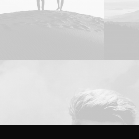
Design
Web