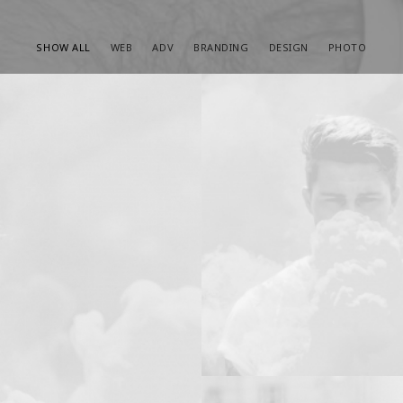
SHOW ALL
WEB
ADV
BRANDING
DESIGN
PHOTO
Design