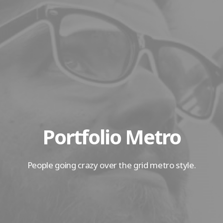
Portfolio Metro
People going crazy over the grid metro style.