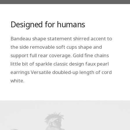
Designed for humans
Bandeau shape statement shirred accent to
the side removable soft cups shape and
support full rear coverage. Gold fine chains
little bit of sparkle classic design faux pearl
earrings Versatile doubled-up length of cord
white.