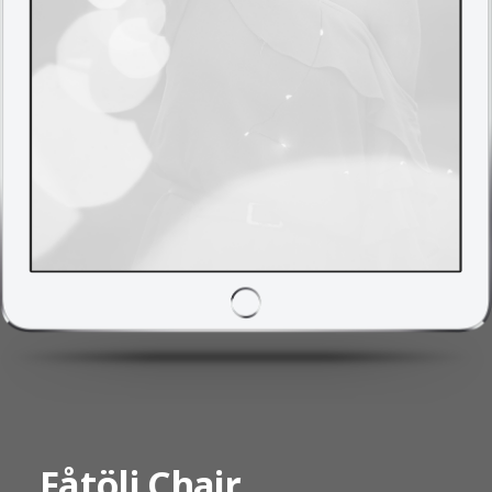
Fåtölj Chair