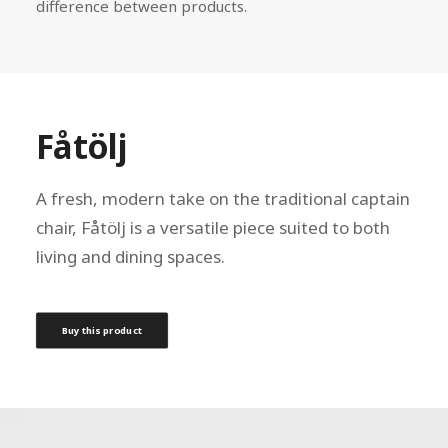
difference between products.
Fåtölj
A fresh, modern take on the traditional captain
chair, Fåtölj is a versatile piece suited to both
living and dining spaces.
Buy this product