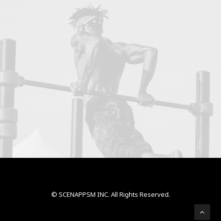
© SCENAPPSM INC. All Rights Reserved.