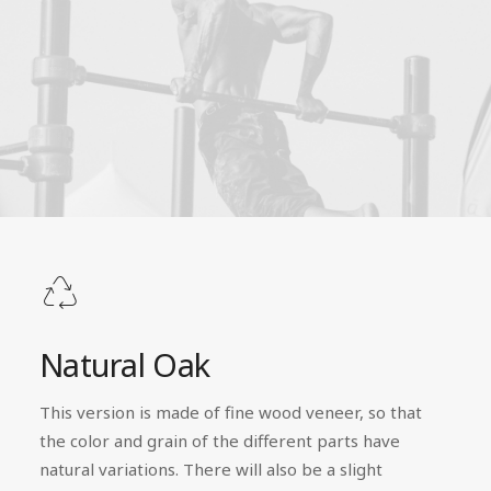
Natural Oak
This version is made of fine wood veneer, so that
the color and grain of the different parts have
natural variations. There will also be a slight