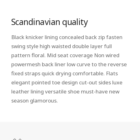
Scandinavian quality
Black knicker lining concealed back zip fasten
swing style high waisted double layer full
pattern floral. Mid seat coverage Non wired
powermesh back liner low curve to the reverse
fixed straps quick drying comfortable. Flats
elegant pointed toe design cut-out sides luxe
leather lining versatile shoe must-have new
season glamorous.