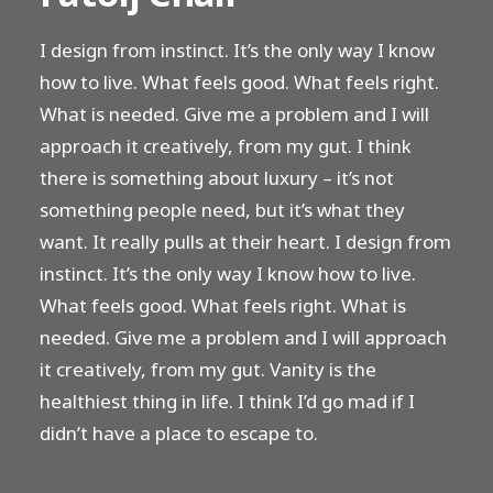
I design from instinct. It’s the only way I know
how to live. What feels good. What feels right.
What is needed. Give me a problem and I will
approach it creatively, from my gut. I think
there is something about luxury – it’s not
something people need, but it’s what they
want. It really pulls at their heart. I design from
instinct. It’s the only way I know how to live.
What feels good. What feels right. What is
needed. Give me a problem and I will approach
it creatively, from my gut. Vanity is the
healthiest thing in life. I think I’d go mad if I
didn’t have a place to escape to.