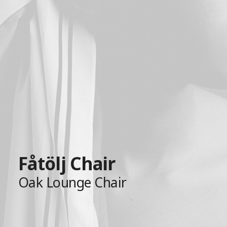
Fåtölj Chair
Oak Lounge Chair