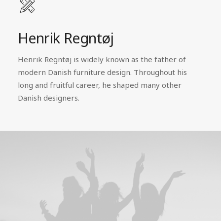
Henrik Regntøj
Henrik Regntøj is widely known as the father of
modern Danish furniture design. Throughout his
long and fruitful career, he shaped many other
Danish designers.