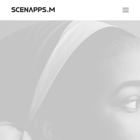
시냅스엠
서비스
문화