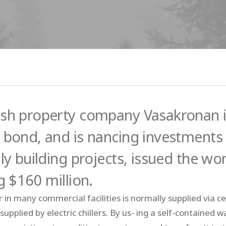
sh property company Vasakronan is
 bond, and is nancing investments 
ly building projects, issued the wo
g $160 million.
 in many commercial facilities is normally supplied via cen
s supplied by electric chillers. By us- ing a self-contain