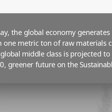
ay, the global economy generate
h one metric ton of raw materials
 global middle class is projected to
0, greener future on the Sustaina