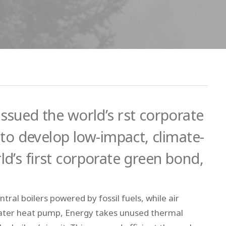
sued the world’s rst corporate
to develop low-impact, climate-
rld’s first corporate green bond,
tral boilers powered by fossil fuels, while air
ed water heat pump, Energy takes unused thermal