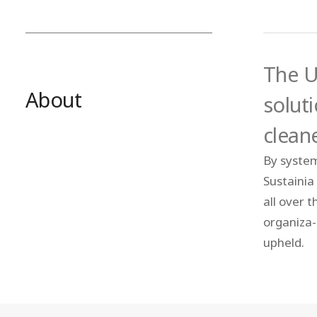
The U
About
solut
clean
By system
Sustainia
all over 
organiza- 
upheld.