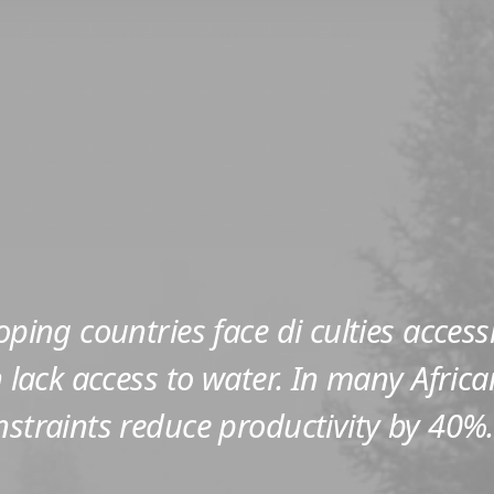
loping countries face di culties access
on lack access to water. In many Africa
nstraints reduce productivity by 40%.