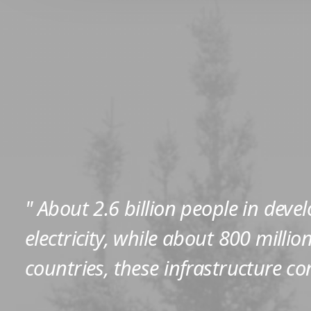
" About 2.6 billion people in deve
electricity, while about 800 milli
countries, these infrastructure co