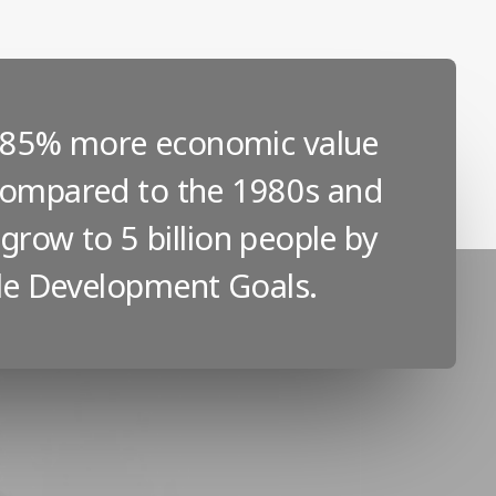
s 85% more economic value
 compared to the 1980s and
 grow to 5 billion people by
ble Development Goals.