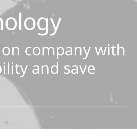
nology
ion company with
ility and save