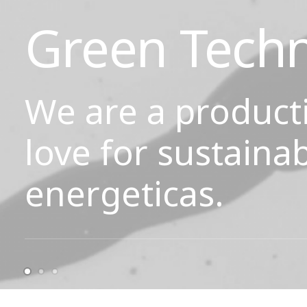
Green Tech
We are a product
love for sustainab
energeticas.