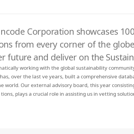
ncode Corporation showcases 100 
ions from every corner of the globe
er future and deliver on the Susta
atically working with the global sustainability communit
 has, over the last ve years, built a comprehensive data
the world. Our external advisory board, this year consisti
tions, plays a crucial role in assisting us in vetting solut