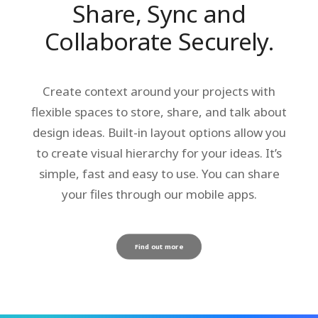
Share, Sync and
Collaborate Securely.
Create context around your projects with
flexible spaces to store, share, and talk about
design ideas. Built-in layout options allow you
to create visual hierarchy for your ideas. It’s
simple, fast and easy to use. You can share
your files through our mobile apps.
Find out more