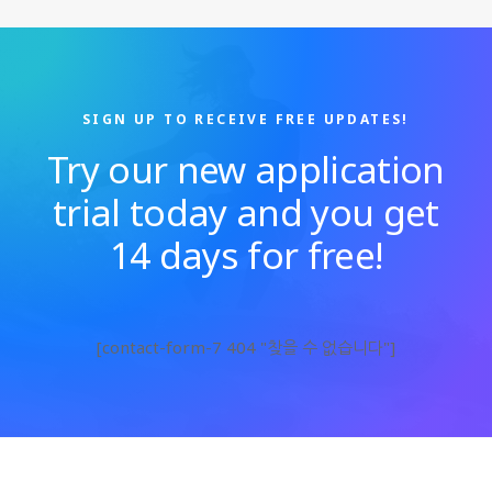
SIGN UP TO RECEIVE FREE UPDATES!
Try our new application
trial today and you get
14 days for free!
[contact-form-7 404 "찾을 수 없습니다"]