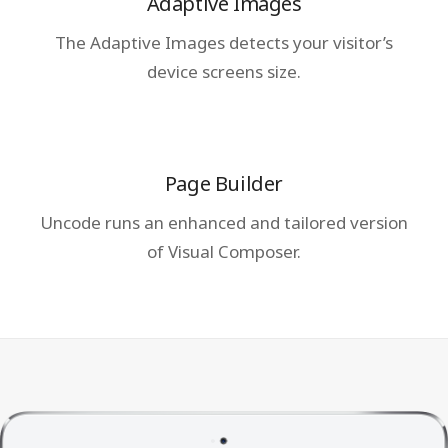
Adaptive Images
The Adaptive Images detects your visitor’s
device screens size.
Page Builder
Uncode runs an enhanced and tailored version
of Visual Composer.