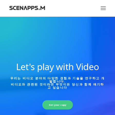
시냅스엠
서비스
문화
Let's play with Video
우리는 비디오 분야의 다양한 경험과 기술을 연구하고 개
발합니다.
비디오와 관련된 것이라면 무엇이든 당신과 함께 얘기하
고 싶습니다
Get your copy