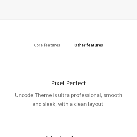
Core features
Other features
Pixel Perfect
Uncode Theme is ultra professional, smooth
and sleek, with a clean layout.