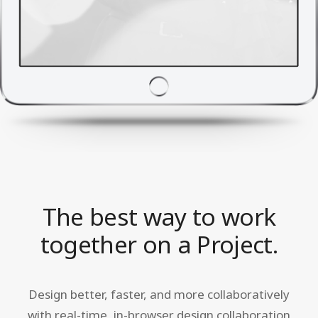
The best way to work
together on a Project.
Design better, faster, and more collaboratively
with real-time, in-browser design collaboration