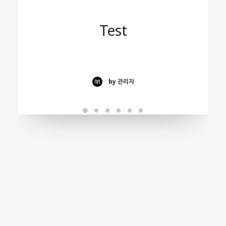
Test
by 관리자
Test
by 관리자