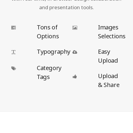
and presentation tools.
Tons of
Images
Options
Selections
Typography
Easy
Upload
Category
Upload
Tags
& Share