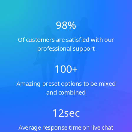
98
%
Of customers are satisfied with our
professional support
100
+
Amazing preset options to be mixed
and combined
12
sec
Average response time on live chat