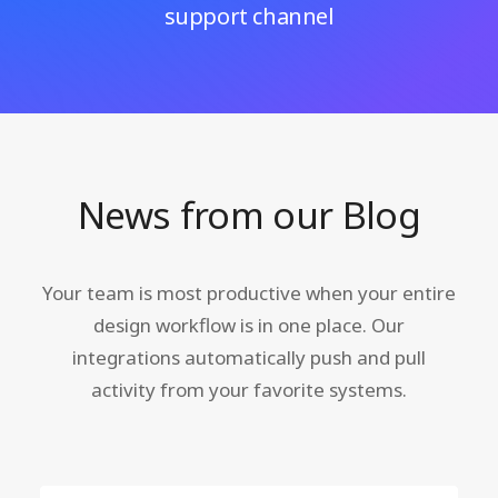
support channel
News from our Blog
Your team is most productive when your entire
design workflow is in one place. Our
integrations automatically push and pull
activity from your favorite systems.