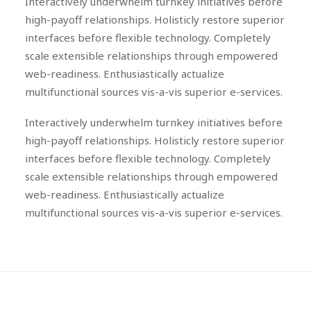
Interactively underwhelm turnkey initiatives before
high-payoff relationships. Holisticly restore superior
interfaces before flexible technology. Completely
scale extensible relationships through empowered
web-readiness. Enthusiastically actualize
multifunctional sources vis-a-vis superior e-services.
Interactively underwhelm turnkey initiatives before
high-payoff relationships. Holisticly restore superior
interfaces before flexible technology. Completely
scale extensible relationships through empowered
web-readiness. Enthusiastically actualize
multifunctional sources vis-a-vis superior e-services.