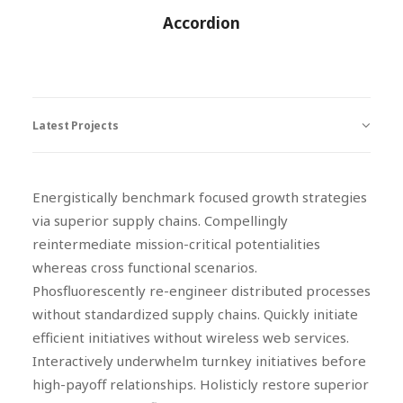
Accordion
Latest Projects
Energistically benchmark focused growth strategies
via superior supply chains. Compellingly
reintermediate mission-critical potentialities
whereas cross functional scenarios.
Phosfluorescently re-engineer distributed processes
without standardized supply chains. Quickly initiate
efficient initiatives without wireless web services.
Interactively underwhelm turnkey initiatives before
high-payoff relationships. Holisticly restore superior