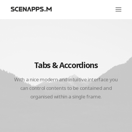
시냅스엠
서비스
문화
Tabs & Accordions
With a nice modern and intuitive interface you
can control contents to be contained and
organised within a single frame.