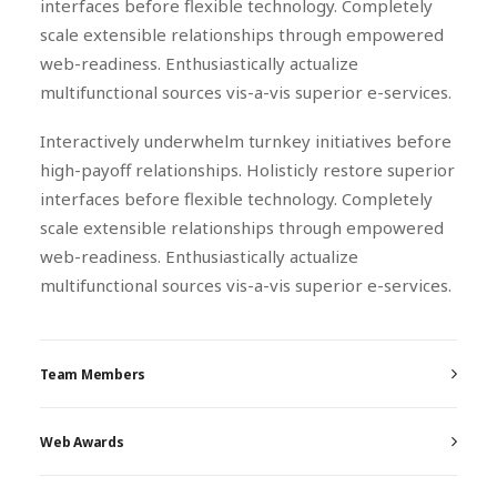
interfaces before flexible technology. Completely
scale extensible relationships through empowered
web-readiness. Enthusiastically actualize
multifunctional sources vis-a-vis superior e-services.
Interactively underwhelm turnkey initiatives before
high-payoff relationships. Holisticly restore superior
interfaces before flexible technology. Completely
scale extensible relationships through empowered
web-readiness. Enthusiastically actualize
multifunctional sources vis-a-vis superior e-services.
Team Members
Web Awards