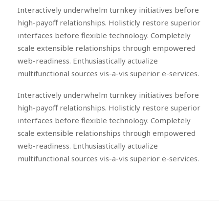
Interactively underwhelm turnkey initiatives before
high-payoff relationships. Holisticly restore superior
interfaces before flexible technology. Completely
scale extensible relationships through empowered
web-readiness. Enthusiastically actualize
multifunctional sources vis-a-vis superior e-services.
Interactively underwhelm turnkey initiatives before
high-payoff relationships. Holisticly restore superior
interfaces before flexible technology. Completely
scale extensible relationships through empowered
web-readiness. Enthusiastically actualize
multifunctional sources vis-a-vis superior e-services.