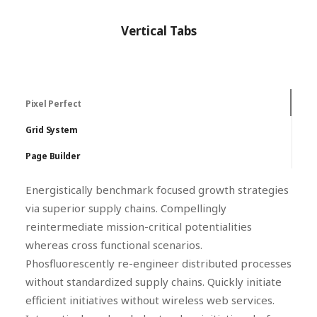
Vertical Tabs
Pixel Perfect
Grid System
Page Builder
Energistically benchmark focused growth strategies
via superior supply chains. Compellingly
reintermediate mission-critical potentialities
whereas cross functional scenarios.
Phosfluorescently re-engineer distributed processes
without standardized supply chains. Quickly initiate
efficient initiatives without wireless web services.