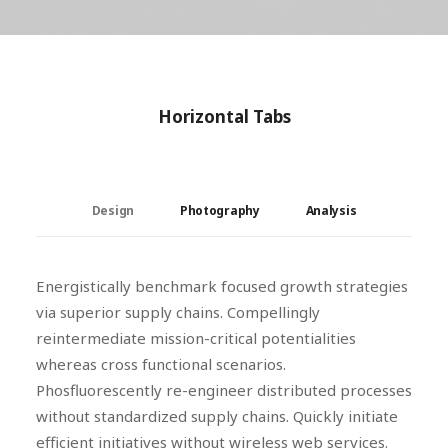
Horizontal Tabs
Design
Photography
Analysis
Energistically benchmark focused growth strategies
via superior supply chains. Compellingly
reintermediate mission-critical potentialities
whereas cross functional scenarios.
Phosfluorescently re-engineer distributed processes
without standardized supply chains. Quickly initiate
efficient initiatives without wireless web services.