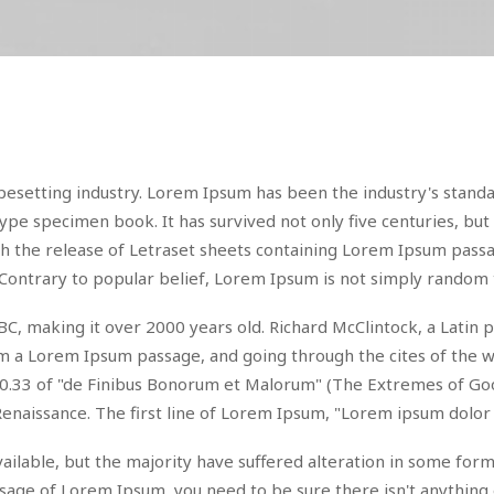
pesetting industry. Lorem Ipsum has been the industry's stan
ype specimen book. It has survived not only five centuries, but 
ith the release of Letraset sheets containing Lorem Ipsum pas
Contrary to popular belief, Lorem Ipsum is not simply random 
 45 BC, making it over 2000 years old. Richard McClintock, a Lat
 a Lorem Ipsum passage, and going through the cites of the wor
.33 of "de Finibus Bonorum et Malorum" (The Extremes of Good a
Renaissance. The first line of Lorem Ipsum, "Lorem ipsum dolor s
ilable, but the majority have suffered alteration in some for
passage of Lorem Ipsum, you need to be sure there isn't anything