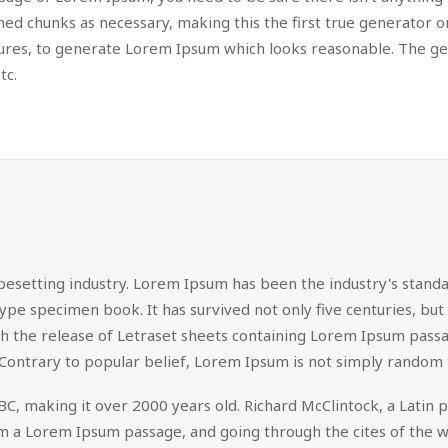
d chunks as necessary, making this the first true generator on 
tures, to generate Lorem Ipsum which looks reasonable. The g
tc.
pesetting industry. Lorem Ipsum has been the industry's stan
ype specimen book. It has survived not only five centuries, but 
ith the release of Letraset sheets containing Lorem Ipsum pas
Contrary to popular belief, Lorem Ipsum is not simply random 
 45 BC, making it over 2000 years old. Richard McClintock, a Lat
 a Lorem Ipsum passage, and going through the cites of the wor