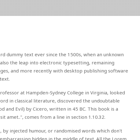
dard dummy text ever since the 1500s, when an unknown
also the leap into electronic typesetting, remaining
sages, and more recently with desktop publishing software
text.
in professor at Hampden-Sydney College in Virginia, looked
d in classical literature, discovered the undoubtable
nd Evil) by Cicero, written in 45 BC. This book is a
it amet..", comes from a line in section 1.10.32.
m, by injected humour, or randomised words which don't
 embarrassing hidden in the middle of text. All the Lorem