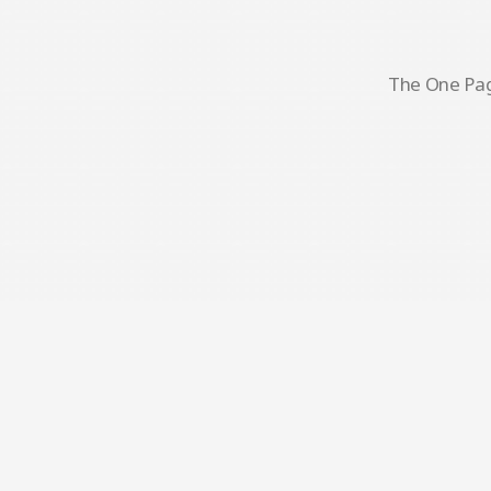
The One Page