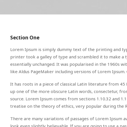
Section One
Lorem Ipsum is simply dummy text of the printing and ty
printer took a galley of type and scrambled it to make a t
essentially unchanged. It was popularised in the 1960s w
like Aldus PageMaker including versions of Lorem Ipsum. 
It has roots in a piece of classical Latin literature from
up one of the more obscure Latin words, consectetur, from
source. Lorem Ipsum comes from sections 1.10.32 and 1.10
treatise on the theory of ethics, very popular during the 
There are many variations of passages of Lorem Ipsum ava
look even slightly believable. If you are going to use a 