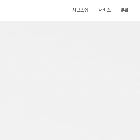
시냅스엠
서비스
문화