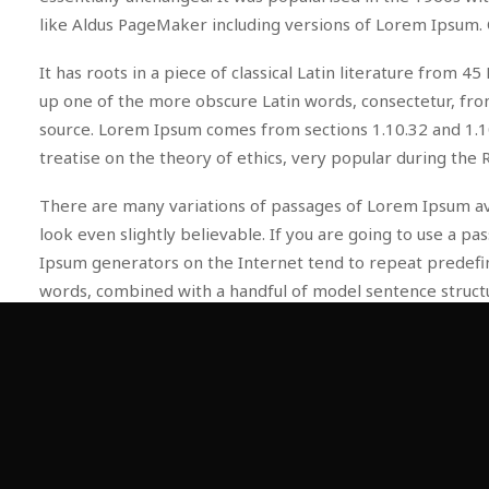
like Aldus PageMaker including versions of Lorem Ipsum. 
It has roots in a piece of classical Latin literature from
up one of the more obscure Latin words, consectetur, from
source. Lorem Ipsum comes from sections 1.10.32 and 1.10
treatise on the theory of ethics, very popular during the 
There are many variations of passages of Lorem Ipsum ava
look even slightly believable. If you are going to use a 
Ipsum generators on the Internet tend to repeat predefine
words, combined with a handful of model sentence struc
repetition, injected humour, or non-characteristic words e