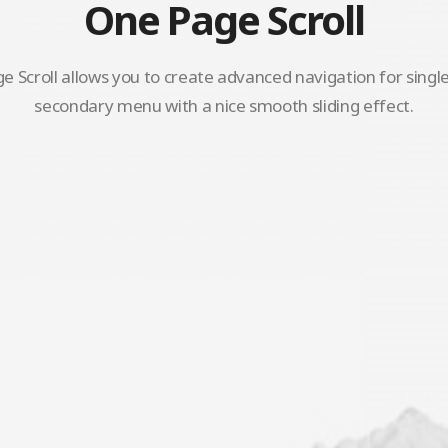
One Page Scroll
 Scroll allows you to create advanced navigation for singl
secondary menu with a nice smooth sliding effect.