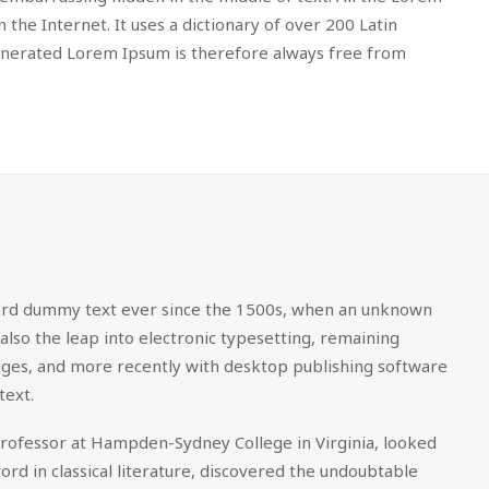
the Internet. It uses a dictionary of over 200 Latin
enerated Lorem Ipsum is therefore always free from
dard dummy text ever since the 1500s, when an unknown
also the leap into electronic typesetting, remaining
sages, and more recently with desktop publishing software
text.
in professor at Hampden-Sydney College in Virginia, looked
d in classical literature, discovered the undoubtable