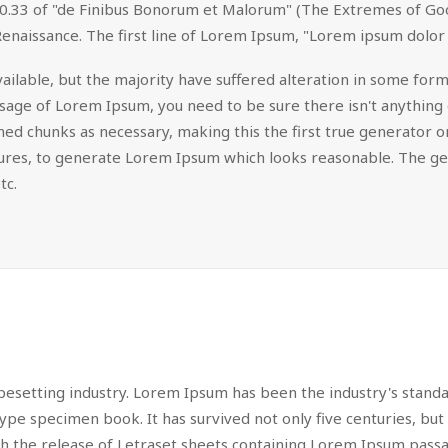
.33 of "de Finibus Bonorum et Malorum" (The Extremes of Good a
Renaissance. The first line of Lorem Ipsum, "Lorem ipsum dolor s
ilable, but the majority have suffered alteration in some for
passage of Lorem Ipsum, you need to be sure there isn't anything
d chunks as necessary, making this the first true generator on 
tures, to generate Lorem Ipsum which looks reasonable. The g
tc.
pesetting industry. Lorem Ipsum has been the industry's stan
ype specimen book. It has survived not only five centuries, but 
ith the release of Letraset sheets containing Lorem Ipsum pas