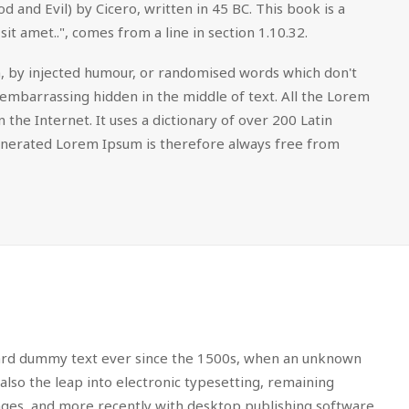
nd Evil) by Cicero, written in 45 BC. This book is a
it amet..", comes from a line in section 1.10.32.
m, by injected humour, or randomised words which don't
 embarrassing hidden in the middle of text. All the Lorem
the Internet. It uses a dictionary of over 200 Latin
enerated Lorem Ipsum is therefore always free from
dard dummy text ever since the 1500s, when an unknown
also the leap into electronic typesetting, remaining
sages, and more recently with desktop publishing software