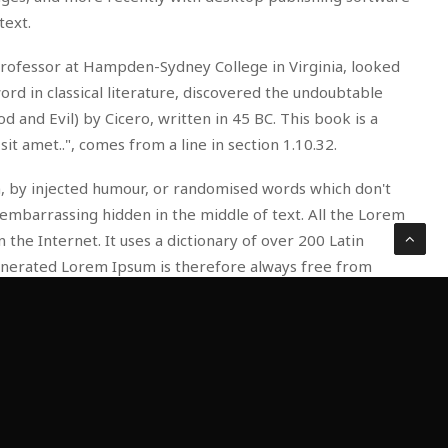
text.
in professor at Hampden-Sydney College in Virginia, looked
d in classical literature, discovered the undoubtable
nd Evil) by Cicero, written in 45 BC. This book is a
it amet..", comes from a line in section 1.10.32.
m, by injected humour, or randomised words which don't
 embarrassing hidden in the middle of text. All the Lorem
the Internet. It uses a dictionary of over 200 Latin
enerated Lorem Ipsum is therefore always free from