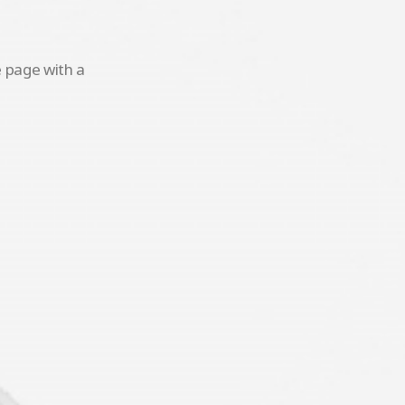
e page with a