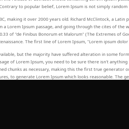
Contrary to popular belief, Lorem Ipsum is not simply random 
 45 BC, making it over 2000 years old. Richard McClintock, a Lat
 a Lorem Ipsum passage, and going through the cites of the wor
.33 of "de Finibus Bonorum et Malorum" (The Extremes of Good a
Renaissance. The first line of Lorem Ipsum, "Lorem ipsum dolor s
ilable, but the majority have suffered alteration in some for
passage of Lorem Ipsum, you need to be sure there isn't anything
d chunks as necessary, making this the first true generator on 
tures, to generate Lorem Ipsum which looks reasonable. The g
tc.