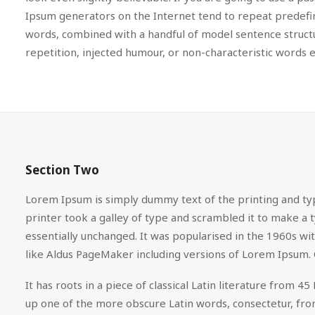
Ipsum generators on the Internet tend to repeat predefine
words, combined with a handful of model sentence struc
repetition, injected humour, or non-characteristic words e
Section Two
Lorem Ipsum is simply dummy text of the printing and ty
printer took a galley of type and scrambled it to make a t
essentially unchanged. It was popularised in the 1960s w
like Aldus PageMaker including versions of Lorem Ipsum. 
It has roots in a piece of classical Latin literature from
up one of the more obscure Latin words, consectetur, from