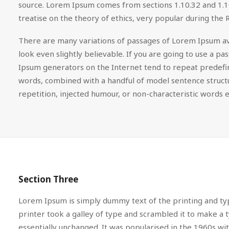
source. Lorem Ipsum comes from sections 1.10.32 and 1.10
treatise on the theory of ethics, very popular during the 
There are many variations of passages of Lorem Ipsum ava
look even slightly believable. If you are going to use a 
Ipsum generators on the Internet tend to repeat predefine
words, combined with a handful of model sentence struc
repetition, injected humour, or non-characteristic words e
Section Three
Lorem Ipsum is simply dummy text of the printing and ty
printer took a galley of type and scrambled it to make a t
essentially unchanged. It was popularised in the 1960s w