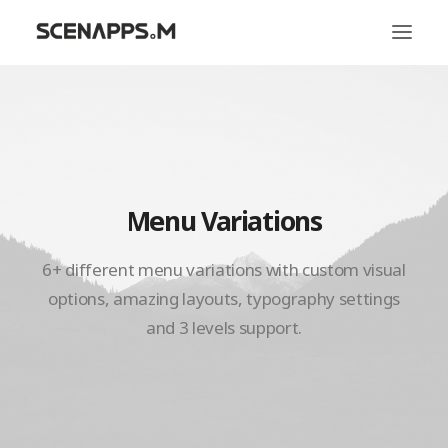
시냅스엠
서비스
문화
Menu Variations
6+ different menu variations with custom visual
options, amazing layouts, typography settings
and 3 levels support.