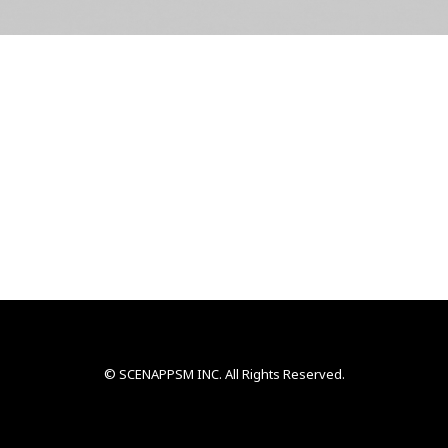
© SCENAPPSM INC. All Rights Reserved.