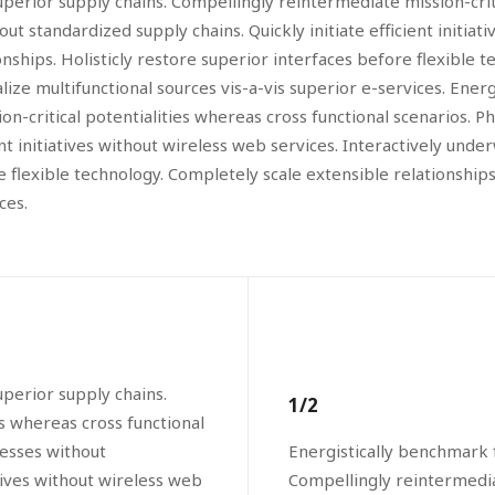
perior supply chains. Compellingly reintermediate mission-criti
 standardized supply chains. Quickly initiate efficient initiati
ships. Holisticly restore superior interfaces before flexible t
ze multifunctional sources vis-a-vis superior e-services. Ener
on-critical potentialities whereas cross functional scenarios. 
ent initiatives without wireless web services. Interactively und
ore flexible technology. Completely scale extensible relationsh
ces.
perior supply chains.
1/2
es whereas cross functional
cesses without
Energistically benchmark 
atives without wireless web
Compellingly reintermediat