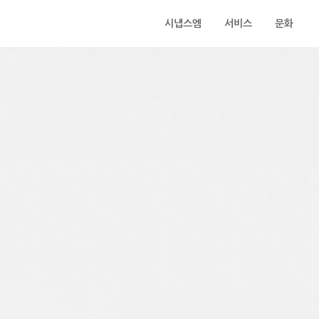
시냅스엠
서비스
문화