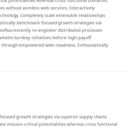
cal potentialities whereas cross functional scenarios.
ves without wireless web services. Interactively
echnology. Completely scale extensible relationships
gistically benchmark focused growth strategies via
Phosfluorescently re-engineer distributed processes
erwhelm turnkey initiatives before high-payoff
ips through empowered web-readiness. Enthusiastically
focused growth strategies via superior supply chains.
e mission-critical potentialities whereas cross functional