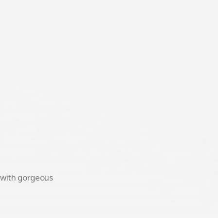
s with gorgeous