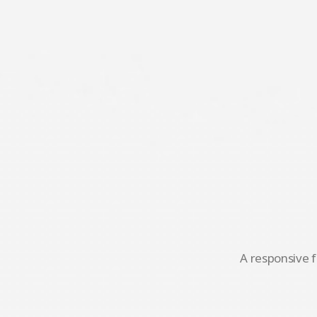
A responsive f