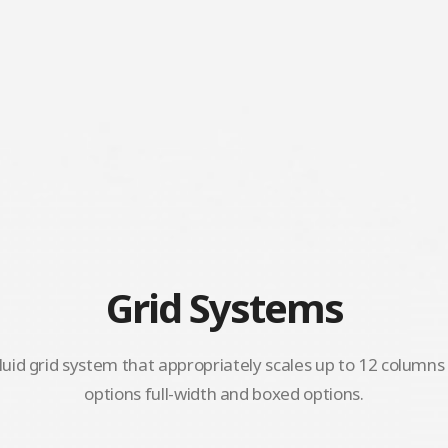
Grid Systems
luid grid system that appropriately scales up to 12 column
options full-width and boxed options.