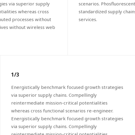
ies via superior supply
scenarios. Phosfluorescen
tialities whereas cross
standardized supply chains.
ibuted processes without
services.
atives without wireless web
1/3
Energistically benchmark focused growth strategies
via superior supply chains. Compellingly
reintermediate mission-critical potentialities
whereas cross functional scenarios re-engineer.
Energistically benchmark focused growth strategies
via superior supply chains. Compellingly
reintermediate mission-critical potentialities