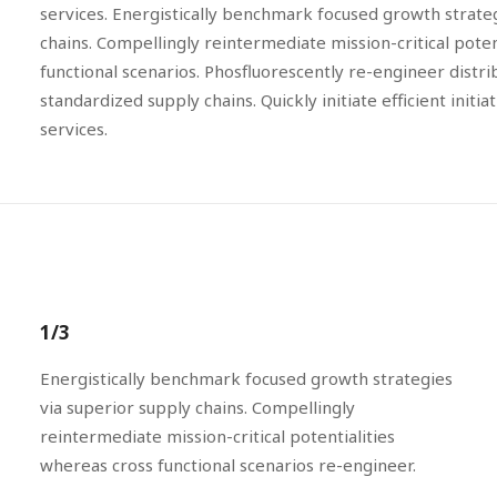
services. Energistically benchmark focused growth strateg
chains. Compellingly reintermediate mission-critical poten
functional scenarios. Phosfluorescently re-engineer distr
standardized supply chains. Quickly initiate efficient initi
services.
1/3
Energistically benchmark focused growth strategies
via superior supply chains. Compellingly
reintermediate mission-critical potentialities
whereas cross functional scenarios re-engineer.