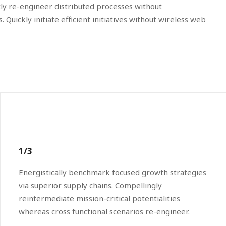
tly re-engineer distributed processes without
 Quickly initiate efficient initiatives without wireless web
1/3
Energistically benchmark focused growth strategies
via superior supply chains. Compellingly
reintermediate mission-critical potentialities
whereas cross functional scenarios re-engineer.