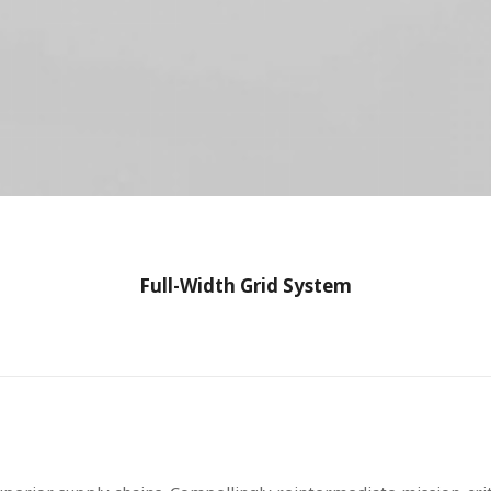
Full-Width Grid System